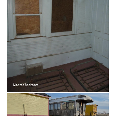
Master Bedroom