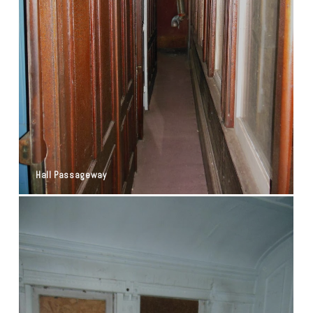
Hall Passageway