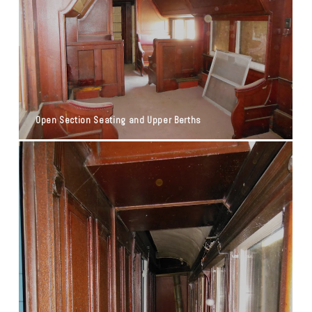
Open Section Seating and Upper Berths