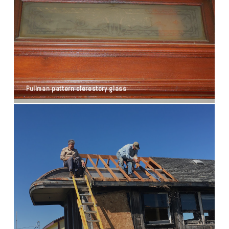
Pullman pattern clerestory glass