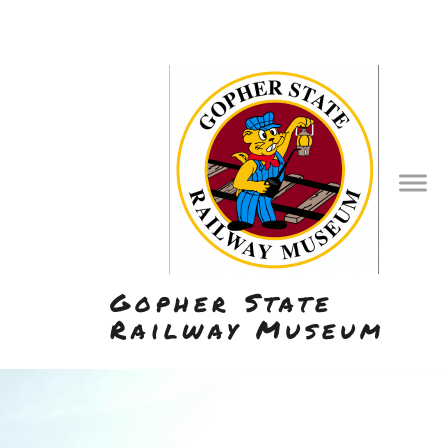
Gopher State
Railway Museum