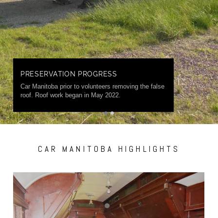
PRESERVATION PROGRESS
Car Manitoba prior to volunteers removing the false
roof. Roof work began in May 2022.
CAR MANITOBA HIGHLIGHTS