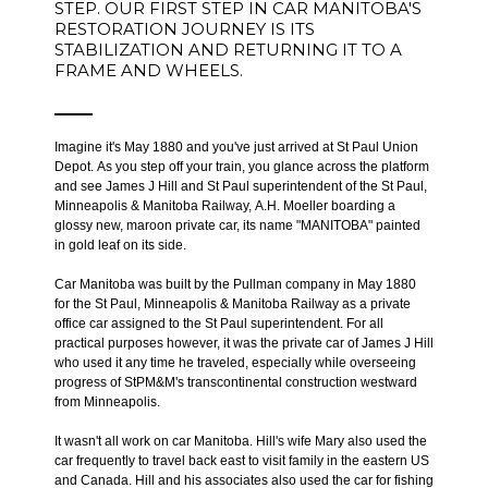
STEP. OUR FIRST STEP IN CAR MANITOBA'S
RESTORATION JOURNEY IS ITS
STABILIZATION AND RETURNING IT TO A
FRAME AND WHEELS.
Imagine it's May 1880 and you've just arrived at St Paul Union
Depot. As you step off your train, you glance across the platform
and see James J Hill and St Paul superintendent of the St Paul,
Minneapolis & Manitoba Railway, A.H. Moeller boarding a
glossy new, maroon private car, its name "MANITOBA" painted
in gold leaf on its side.
Car Manitoba was built by the Pullman company in May 1880
for the St Paul, Minneapolis & Manitoba Railway as a private
office car assigned to the St Paul superintendent. For all
practical purposes however, it was the private car of James J Hill
who used it any time he traveled, especially while overseeing
progress of StPM&M's transcontinental construction westward
from Minneapolis.
It wasn't all work on car Manitoba. Hill's wife Mary also used the
car frequently to travel back east to visit family in the eastern US
and Canada. Hill and his associates also used the car for fishing