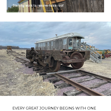
Starting work to remove false roof
EVERY GREAT JOURNEY BEGINS WITH ONE