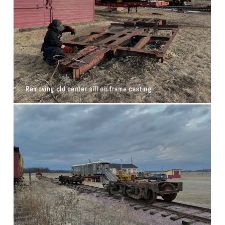
Removing old center sill on frame casting