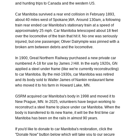
and hunting trips to Canada and the western US.
Car Manitoba survived a rear end collision in February 1893,
about 40 miles west of Spokane,WA. Around 130am, a following
train rear ended car Manitoba's stationary train at a speed of
approximately 25 mph. Car Manitoba telescoped about 18 feet
over the locomotive of the train that hit it. No one was seriously
injured, but one passenger, Oliver Dalrymple was pinned with a
broken arm between debris and the locomotive.
In 1900, Great Northern Railway purchased a new private car
numbered A-18 for use by James J Hill. In the early 1920s, GN
applied a steel under frame (like we're currently reconstructing)
to car Manitoba. By the mid-1930s, car Manitoba was retired
and its body sold to Walter James of Nankin restaurant fame
who moved it to his farm in Howard Lake, MN.
GSRM acquired car Manitoba's body in 1998 and moved it to
New Prague, MN. In 2025, volunteers have begun working to
reconstruct a steel frame to place under car Manitoba. When the
body is transferred to its new frame, it will be the first time car
Manitoba has been on the rails in almost 90 years.
If you'd like to donate to car Manitoba's restoration, click the
"Donate Now" button below which will take you to our secure