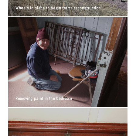
Wheels in place to begin frame reconstruction
Removing paint in the bedroom